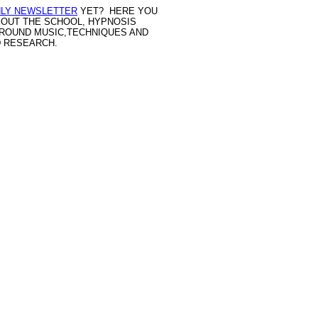
LY NEWSLETTER
YET? HERE YOU
BOUT THE SCHOOL, HYPNOSIS
GROUND MUSIC,TECHNIQUES AND
D RESEARCH.