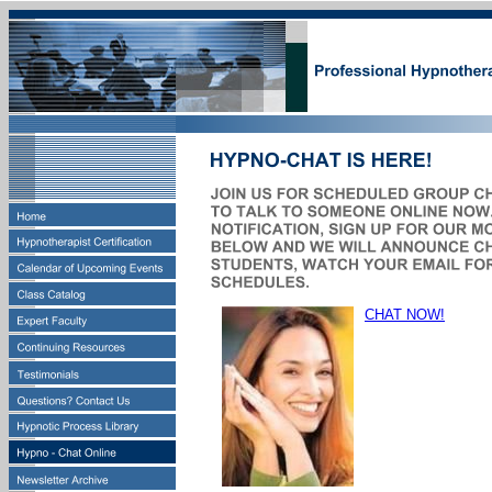
CHAT NOW!