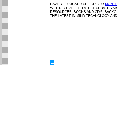
HAVE YOU SIGNED UP FOR OUR
MONTH
WILL RECEVE THE LATEST UPDATES A
RESOURCES, BOOKS AND CD'S, BACK
THE LATEST IN MIND TECHNOLOGY AN