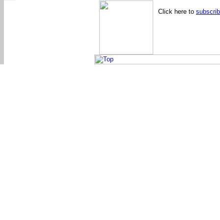
Click here to
subscri