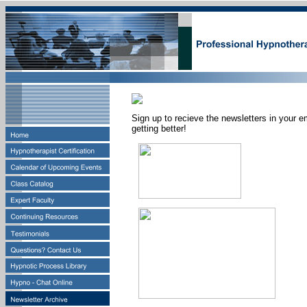
Sign up to recieve the newsletters in your e
getting better!